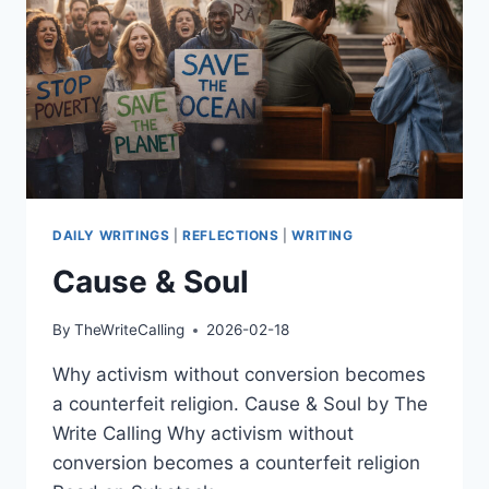
DAILY WRITINGS
|
REFLECTIONS
|
WRITING
Cause & Soul
By
TheWriteCalling
2026-02-18
Why activism without conversion becomes
a counterfeit religion. Cause & Soul by The
Write Calling Why activism without
conversion becomes a counterfeit religion