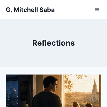
Skip
G. Mitchell Saba
to
content
Reflections