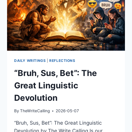
DAILY WRITINGS
|
REFLECTIONS
“Bruh, Sus, Bet”: The
Great Linguistic
Devolution
By
TheWriteCalling
2026-05-07
“Bruh, Sus, Bet”: The Great Linguistic
Devolution by The Write Calling Is our