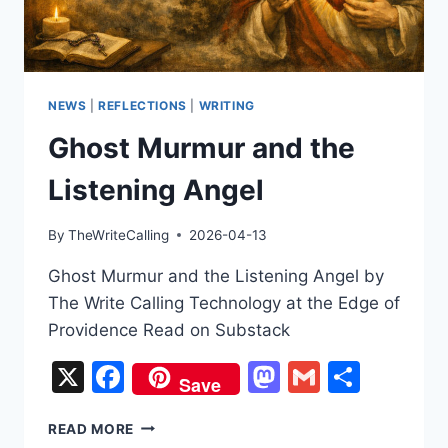
NEWS
|
REFLECTIONS
|
WRITING
Ghost Murmur and the
Listening Angel
By
TheWriteCalling
2026-04-13
Ghost Murmur and the Listening Angel by
The Write Calling Technology at the Edge of
Providence Read on Substack
X
Facebook
Mastodon
Gmail
Share
Save
GHOST
READ MORE
MURMUR