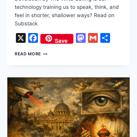
technology training us to speak, think, and
feel in shorter, shallower ways? Read on
Substack
X
Facebook
Mastodon
Gmail
Share
Save
“BRUH,
READ MORE
SUS,
BET”:
THE
GREAT
LINGUISTIC
DEVOLUTION