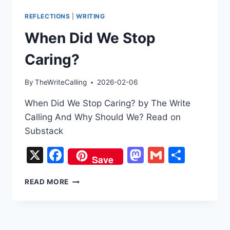
REFLECTIONS
|
WRITING
When Did We Stop
Caring?
By
TheWriteCalling
2026-02-06
When Did We Stop Caring? by The Write
Calling And Why Should We? Read on
Substack
X
Facebook
Mastodon
Gmail
Share
Save
WHEN
READ MORE
DID
WE
STOP
CARING?