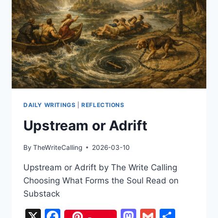
DAILY WRITINGS
|
REFLECTIONS
Upstream or Adrift
By
TheWriteCalling
2026-03-10
Upstream or Adrift by The Write Calling
Choosing What Forms the Soul Read on
Substack
X
Facebook
Mastodon
Gmail
Share