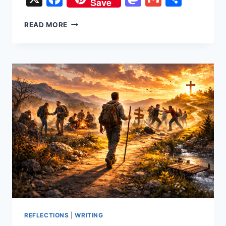
Save
UPSTREAM
READ MORE
OR
ADRIFT
REFLECTIONS
|
WRITING