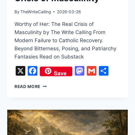
By
TheWriteCalling
2026-03-26
Worthy of Her: The Real Crisis of
Masculinity by The Write Calling From
Modern Failure to Catholic Recovery.
Beyond Bitterness, Posing, and Patriarchy
Fantasies Read on Substack
X
Facebook
Mastodon
Gmail
Share
Save
WORTHY
READ MORE
OF
HER:
THE
REAL
CRISIS
OF
MASCULINITY