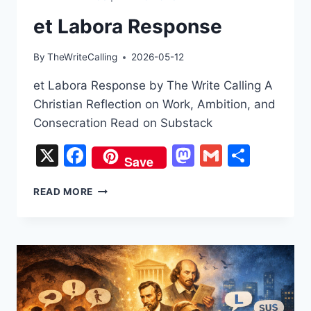
et Labora Response
By
TheWriteCalling
2026-05-12
et Labora Response by The Write Calling A
Christian Reflection on Work, Ambition, and
Consecration Read on Substack
X
Facebook
Mastodon
Gmail
Share
Save
ET
READ MORE
LABORA
RESPONSE