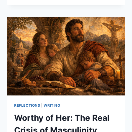
AND
THE
LISTENING
ANGEL
REFLECTIONS
|
WRITING
Worthy of Her: The Real
Crisis of Masculinity