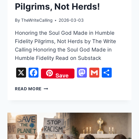
Pilgrims, Not Herds!
By
TheWriteCalling
2026-03-03
Honoring the Soul God Made in Humble
Fidelity Pilgrims, Not Herds by The Write
Calling Honoring the Soul God Made in
Humble Fidelity Read on Substack
X
Facebook
Mastodon
Gmail
Share
Save
PILGRIMS,
READ MORE
NOT
HERDS!