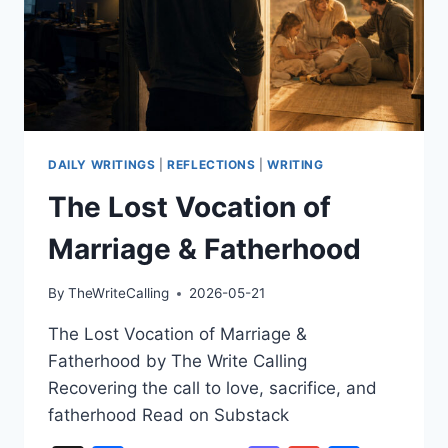
DAILY WRITINGS
|
REFLECTIONS
|
WRITING
The Lost Vocation of
Marriage & Fatherhood
By
TheWriteCalling
2026-05-21
The Lost Vocation of Marriage &
Fatherhood by The Write Calling
Recovering the call to love, sacrifice, and
fatherhood Read on Substack