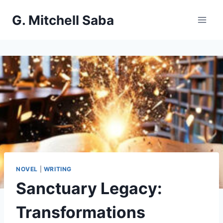
Skip
G. Mitchell Saba
to
content
NOVEL
|
WRITING
Sanctuary Legacy:
Transformations