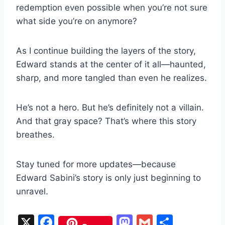
redemption even possible when you’re not sure
what side you’re on anymore?
As I continue building the layers of the story,
Edward stands at the center of it all—haunted,
sharp, and more tangled than even he realizes.
He’s not a hero. But he’s definitely not a villain.
And that gray space? That’s where this story
breathes.
Stay tuned for more updates—because
Edward Sabini’s story is only just beginning to
unravel.
X
F
M
G
S