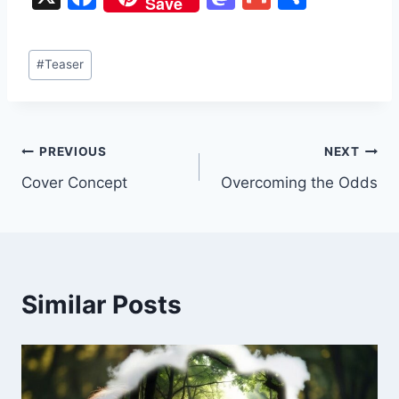
Save
a
a
m
h
c
st
ai
ar
Post
#
Teaser
e
o
l
e
Tags:
b
d
o
o
Post
PREVIOUS
NEXT
o
n
Cover Concept
Overcoming the Odds
k
navigation
Similar Posts