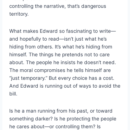
controlling the narrative, that’s dangerous
territory.
What makes Edward so fascinating to write—
and hopefully to read—isn’t just what he’s
hiding from others. It’s what he’s hiding from
himself. The things he pretends not to care
about. The people he insists he doesn’t need.
The moral compromises he tells himself are
“just temporary.” But every choice has a cost.
And Edward is running out of ways to avoid the
bill.
Is he a man running from his past, or toward
something darker? Is he protecting the people
he cares about—or controlling them? Is