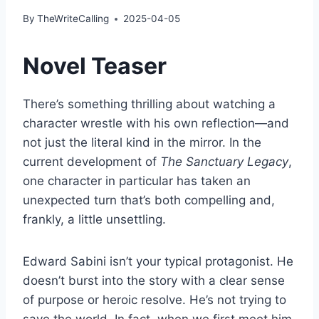
By
TheWriteCalling
2025-04-05
Novel Teaser
There’s something thrilling about watching a
character wrestle with his own reflection—and
not just the literal kind in the mirror. In the
current development of
The Sanctuary Legacy
,
one character in particular has taken an
unexpected turn that’s both compelling and,
frankly, a little unsettling.
Edward Sabini isn’t your typical protagonist. He
doesn’t burst into the story with a clear sense
of purpose or heroic resolve. He’s not trying to