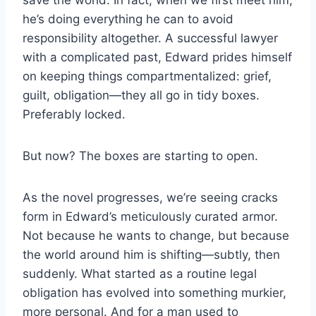
save the world. In fact, when we first meet him,
he’s doing everything he can to avoid
responsibility altogether. A successful lawyer
with a complicated past, Edward prides himself
on keeping things compartmentalized: grief,
guilt, obligation—they all go in tidy boxes.
Preferably locked.
But now? The boxes are starting to open.
As the novel progresses, we’re seeing cracks
form in Edward’s meticulously curated armor.
Not because he wants to change, but because
the world around him is shifting—subtly, then
suddenly. What started as a routine legal
obligation has evolved into something murkier,
more personal. And for a man used to