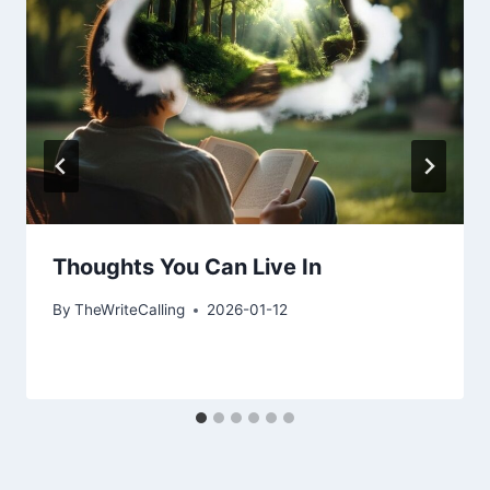
Thoughts You Can Live In
By
TheWriteCalling
2026-01-12