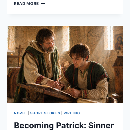
BECOMING
READ MORE
PATRICK:
SINNER
AND
SAINT
–
PART
12
NOVEL
|
SHORT STORIES
|
WRITING
Becoming Patrick: Sinner