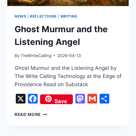
NEWS
|
REFLECTIONS
|
WRITING
Ghost Murmur and the
Listening Angel
By
TheWriteCalling
2026-04-13
Ghost Murmur and the Listening Angel by
The Write Calling Technology at the Edge of
Providence Read on Substack
X
Facebook
Mastodon
Gmail
Share
Save
GHOST
READ MORE
MURMUR
AND
THE