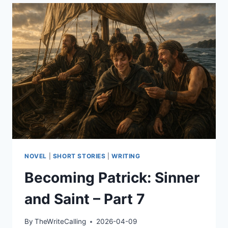
LISTENING
ANGEL
NOVEL
|
SHORT STORIES
|
WRITING
Becoming Patrick: Sinner
and Saint – Part 7
By
TheWriteCalling
2026-04-09