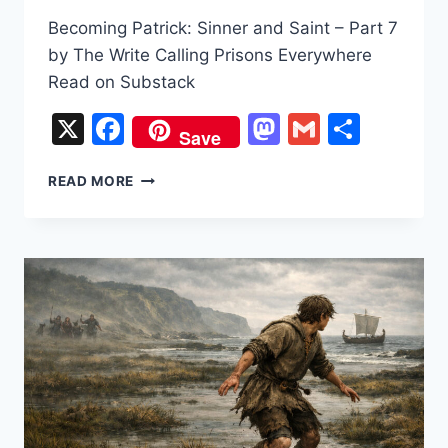
Becoming Patrick: Sinner and Saint – Part 7
by The Write Calling Prisons Everywhere
Read on Substack
X
Facebook
Mastodon
Gmail
Share
Save
BECOMING
READ MORE
PATRICK:
SINNER
AND
SAINT
–
PART
7