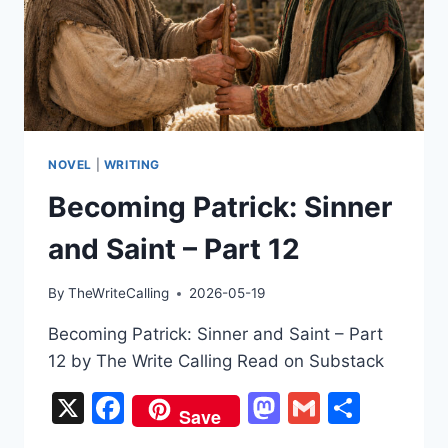
NOVEL
|
WRITING
Becoming Patrick: Sinner
and Saint – Part 12
By
TheWriteCalling
2026-05-19
Becoming Patrick: Sinner and Saint – Part
12 by The Write Calling Read on Substack
X
Facebook
Mastodon
Gmail
Share
Save