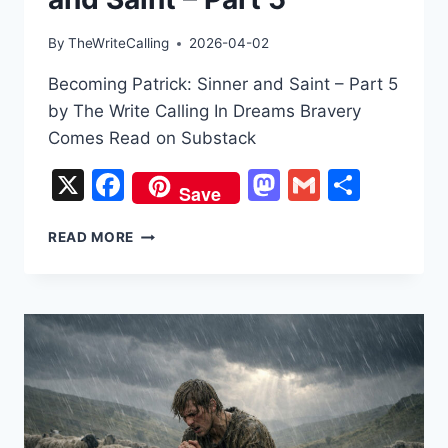
By
TheWriteCalling
2026-04-02
Becoming Patrick: Sinner and Saint – Part 5
by The Write Calling In Dreams Bravery
Comes Read on Substack
X
Facebook
Mastodon
Gmail
Share
Save
BECOMING
READ MORE
PATRICK:
SINNER
AND
SAINT
–
PART
5