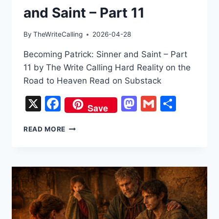
and Saint – Part 11
By
TheWriteCalling
2026-04-28
Becoming Patrick: Sinner and Saint – Part
11 by The Write Calling Hard Reality on the
Road to Heaven Read on Substack
X
Facebook
Mastodon
Gmail
Share
Save
BECOMING
READ MORE
PATRICK:
SINNER
AND
SAINT
–
PART
11