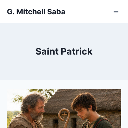
Skip
G. Mitchell Saba
to
content
Saint Patrick