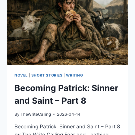
9
NOVEL
|
SHORT STORIES
|
WRITING
Becoming Patrick: Sinner
and Saint – Part 8
By
TheWriteCalling
2026-04-14
Becoming Patrick: Sinner and Saint – Part 8
by The Write Calling Fear and Loathing