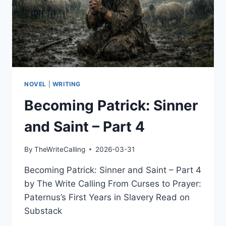
NOVEL
|
WRITING
Becoming Patrick: Sinner
and Saint – Part 4
By
TheWriteCalling
2026-03-31
Becoming Patrick: Sinner and Saint – Part 4
by The Write Calling From Curses to Prayer:
Paternus’s First Years in Slavery Read on
Substack