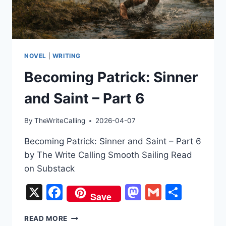
NOVEL
|
WRITING
Becoming Patrick: Sinner
and Saint – Part 6
By
TheWriteCalling
2026-04-07
Becoming Patrick: Sinner and Saint – Part 6
by The Write Calling Smooth Sailing Read
on Substack
X
Facebook
Mastodon
Gmail
Share
Save
BECOMING
READ MORE