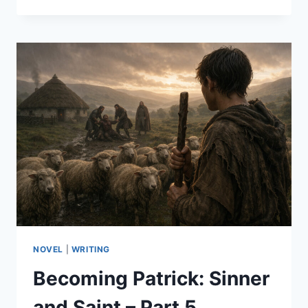
PATRICK:
SINNER
AND
SAINT
–
PART
6
NOVEL
|
WRITING
Becoming Patrick: Sinner
and Saint – Part 5