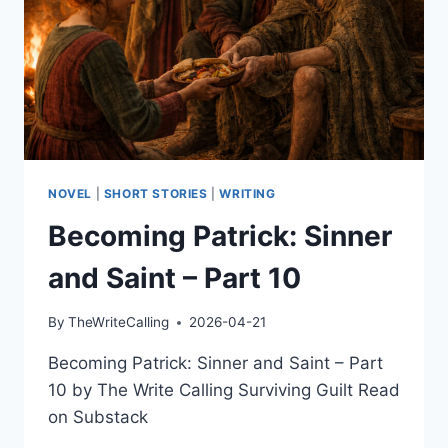
NOVEL
|
SHORT STORIES
|
WRITING
Becoming Patrick: Sinner
and Saint – Part 10
By
TheWriteCalling
2026-04-21
Becoming Patrick: Sinner and Saint – Part
10 by The Write Calling Surviving Guilt Read
on Substack