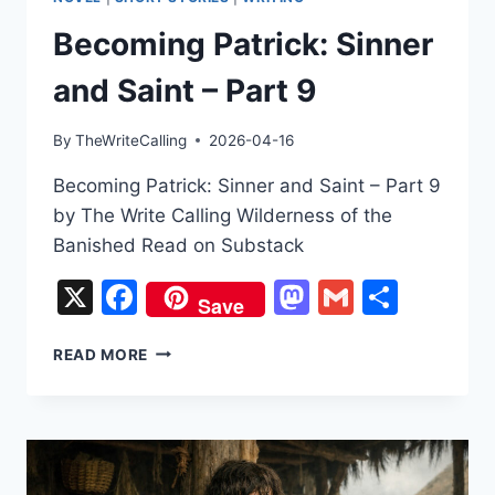
Becoming Patrick: Sinner
and Saint – Part 9
By
TheWriteCalling
2026-04-16
Becoming Patrick: Sinner and Saint – Part 9
by The Write Calling Wilderness of the
Banished Read on Substack
X
Facebook
Mastodon
Gmail
Share
Save
BECOMING
READ MORE
PATRICK:
SINNER
AND
SAINT
–
PART